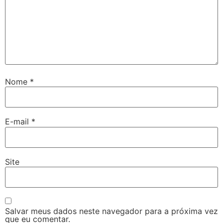
Nome
*
E-mail
*
Site
Salvar meus dados neste navegador para a próxima vez
que eu comentar.