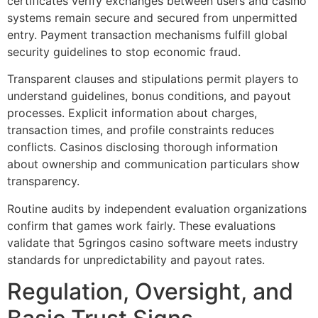
certificates verify exchanges between users and casino
systems remain secure and secured from unpermitted
entry. Payment transaction mechanisms fulfill global
security guidelines to stop economic fraud.
Transparent clauses and stipulations permit players to
understand guidelines, bonus conditions, and payout
processes. Explicit information about charges,
transaction times, and profile constraints reduces
conflicts. Casinos disclosing thorough information
about ownership and communication particulars show
transparency.
Routine audits by independent evaluation organizations
confirm that games work fairly. These evaluations
validate that 5gringos casino software meets industry
standards for unpredictability and payout rates.
Regulation, Oversight, and