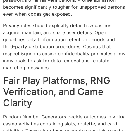
passwords or email verifications. Profile admission
becomes significantly tougher for unapproved persons
even when codes get exposed.
Privacy rules should explicitly detail how casinos
acquire, maintain, and share user details. Open
guidelines detail information retention periods and
third-party distribution procedures. Casinos that
respect 5gringos casino confidentiality principles allow
individuals to ask for data removal and regulate
marketing messages.
Fair Play Platforms, RNG
Verification, and Game
Clarity
Random Number Generators decide outcomes in virtual
casino activities containing slots, roulette, and card
activities. These algorithms generate uncertain results