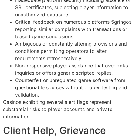
Inadequate platform security including absence of
SSL certificates, subjecting player information to
unauthorized exposure.
Critical feedback on numerous platforms 5gringos
reporting similar complaints with transactions or
biased game conclusions.
Ambiguous or constantly altering provisions and
conditions permitting operators to alter
requirements retrospectively.
Non-responsive player assistance that overlooks
inquiries or offers generic scripted replies.
Counterfeit or unregulated game software from
questionable sources without proper testing and
validation.
Casinos exhibiting several alert flags represent
substantial risks to player accounts and private
information.
Client Help, Grievance