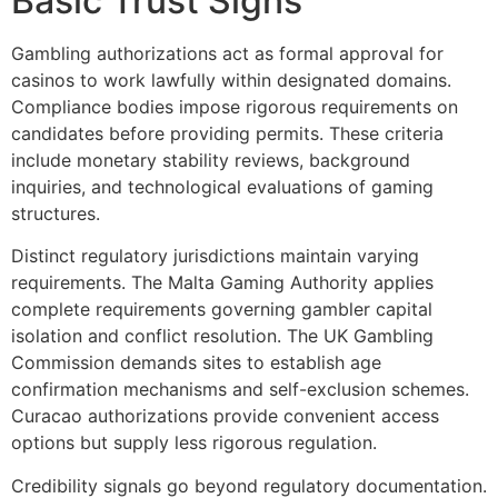
Basic Trust Signs
Gambling authorizations act as formal approval for
casinos to work lawfully within designated domains.
Compliance bodies impose rigorous requirements on
candidates before providing permits. These criteria
include monetary stability reviews, background
inquiries, and technological evaluations of gaming
structures.
Distinct regulatory jurisdictions maintain varying
requirements. The Malta Gaming Authority applies
complete requirements governing gambler capital
isolation and conflict resolution. The UK Gambling
Commission demands sites to establish age
confirmation mechanisms and self-exclusion schemes.
Curacao authorizations provide convenient access
options but supply less rigorous regulation.
Credibility signals go beyond regulatory documentation.