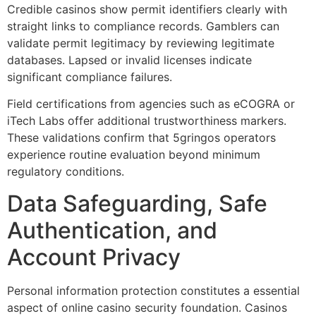
Credible casinos show permit identifiers clearly with
straight links to compliance records. Gamblers can
validate permit legitimacy by reviewing legitimate
databases. Lapsed or invalid licenses indicate
significant compliance failures.
Field certifications from agencies such as eCOGRA or
iTech Labs offer additional trustworthiness markers.
These validations confirm that 5gringos operators
experience routine evaluation beyond minimum
regulatory conditions.
Data Safeguarding, Safe
Authentication, and
Account Privacy
Personal information protection constitutes a essential
aspect of online casino security foundation. Casinos