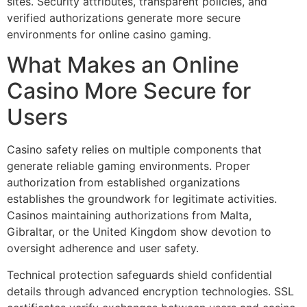
sites. Security attributes, transparent policies, and
verified authorizations generate more secure
environments for online casino gaming.
What Makes an Online
Casino More Secure for
Users
Casino safety relies on multiple components that
generate reliable gaming environments. Proper
authorization from established organizations
establishes the groundwork for legitimate activities.
Casinos maintaining authorizations from Malta,
Gibraltar, or the United Kingdom show devotion to
oversight adherence and user safety.
Technical protection safeguards shield confidential
details through advanced encryption technologies. SSL