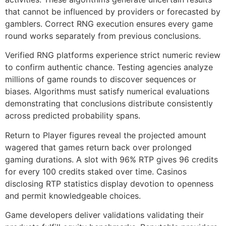
that cannot be influenced by providers or forecasted by
gamblers. Correct RNG execution ensures every game
round works separately from previous conclusions.
Verified RNG platforms experience strict numeric review
to confirm authentic chance. Testing agencies analyze
millions of game rounds to discover sequences or
biases. Algorithms must satisfy numerical evaluations
demonstrating that conclusions distribute consistently
across predicted probability spans.
Return to Player figures reveal the projected amount
wagered that games return back over prolonged
gaming durations. A slot with 96% RTP gives 96 credits
for every 100 credits staked over time. Casinos
disclosing RTP statistics display devotion to openness
and permit knowledgeable choices.
Game developers deliver validations validating their