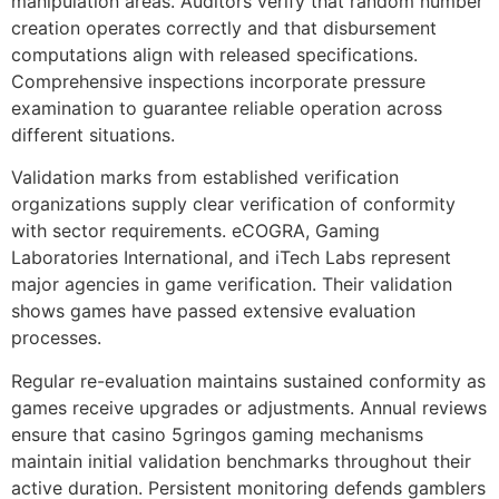
manipulation areas. Auditors verify that random number
creation operates correctly and that disbursement
computations align with released specifications.
Comprehensive inspections incorporate pressure
examination to guarantee reliable operation across
different situations.
Validation marks from established verification
organizations supply clear verification of conformity
with sector requirements. eCOGRA, Gaming
Laboratories International, and iTech Labs represent
major agencies in game verification. Their validation
shows games have passed extensive evaluation
processes.
Regular re-evaluation maintains sustained conformity as
games receive upgrades or adjustments. Annual reviews
ensure that casino 5gringos gaming mechanisms
maintain initial validation benchmarks throughout their
active duration. Persistent monitoring defends gamblers