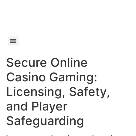
Manifesto da
Cachaça
Secure Online
Casino Gaming:
Licensing, Safety,
and Player
Safeguarding