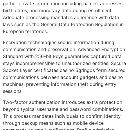
gather private information including names, addresses,
birth dates, and monetary data during enrollment.
Adequate processing mandates adherence with data
laws such as the General Data Protection Regulation in
European territories.
Encryption technologies secure information during
communication and preservation. Advanced Encryption
Standard with 256-bit keys guarantees captured data
stays incomprehensible to unauthorized entities. Secure
Socket Layer certificates casino 5gringos form secured
communications between account gadgets and casino
machines, preventing information theft during entry
sessions.
Two-factor authentication introduces extra protection
beyond typical username and password combinations.
This process mandates individuals to confirm identity
through backup means such as mobile device