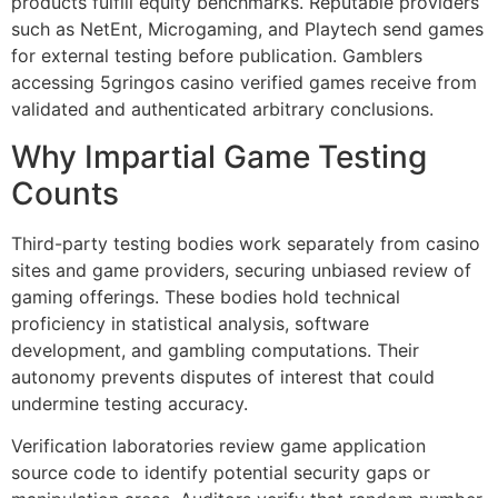
products fulfill equity benchmarks. Reputable providers
such as NetEnt, Microgaming, and Playtech send games
for external testing before publication. Gamblers
accessing 5gringos casino verified games receive from
validated and authenticated arbitrary conclusions.
Why Impartial Game Testing
Counts
Third-party testing bodies work separately from casino
sites and game providers, securing unbiased review of
gaming offerings. These bodies hold technical
proficiency in statistical analysis, software
development, and gambling computations. Their
autonomy prevents disputes of interest that could
undermine testing accuracy.
Verification laboratories review game application
source code to identify potential security gaps or