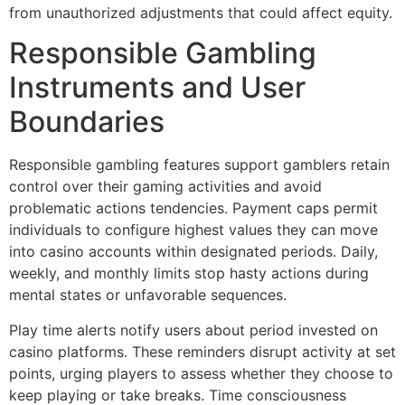
from unauthorized adjustments that could affect equity.
Responsible Gambling
Instruments and User
Boundaries
Responsible gambling features support gamblers retain
control over their gaming activities and avoid
problematic actions tendencies. Payment caps permit
individuals to configure highest values they can move
into casino accounts within designated periods. Daily,
weekly, and monthly limits stop hasty actions during
mental states or unfavorable sequences.
Play time alerts notify users about period invested on
casino platforms. These reminders disrupt activity at set
points, urging players to assess whether they choose to
keep playing or take breaks. Time consciousness