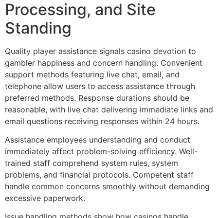
Processing, and Site
Standing
Quality player assistance signals casino devotion to
gambler happiness and concern handling. Convenient
support methods featuring live chat, email, and
telephone allow users to access assistance through
preferred methods. Response durations should be
reasonable, with live chat delivering immediate links and
email questions receiving responses within 24 hours.
Assistance employees understanding and conduct
immediately affect problem-solving efficiency. Well-
trained staff comprehend system rules, system
problems, and financial protocols. Competent staff
handle common concerns smoothly without demanding
excessive paperwork.
Issue handling methods show how casinos handle