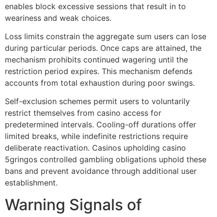
enables block excessive sessions that result in to
weariness and weak choices.
Loss limits constrain the aggregate sum users can lose
during particular periods. Once caps are attained, the
mechanism prohibits continued wagering until the
restriction period expires. This mechanism defends
accounts from total exhaustion during poor swings.
Self-exclusion schemes permit users to voluntarily
restrict themselves from casino access for
predetermined intervals. Cooling-off durations offer
limited breaks, while indefinite restrictions require
deliberate reactivation. Casinos upholding casino
5gringos controlled gambling obligations uphold these
bans and prevent avoidance through additional user
establishment.
Warning Signals of