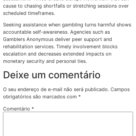
cause to chasing shortfalls or stretching sessions over
scheduled timeframes.
Seeking assistance when gambling turns harmful shows
accountable self-awareness. Agencies such as
Gamblers Anonymous deliver peer support and
rehabilitation services. Timely involvement blocks
escalation and decreases extended impacts on
monetary security and personal ties.
Deixe um comentário
O seu endereço de e-mail não será publicado.
Campos
obrigatórios são marcados com
*
Comentário
*