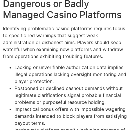
Dangerous or Badly
Managed Casino Platforms
Identifying problematic casino platforms requires focus
to specific red warnings that suggest weak
administration or dishonest aims. Players should keep
watchful when examining new platforms and withdraw
from operations exhibiting troubling features.
Lacking or unverifiable authorization data implies
illegal operations lacking oversight monitoring and
player protection.
Postponed or declined cashout demands without
legitimate clarifications signal probable financial
problems or purposeful resource holding.
Impractical bonus offers with impossible wagering
demands intended to block players from satisfying
payout terms.