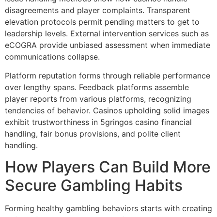
disagreements and player complaints. Transparent
elevation protocols permit pending matters to get to
leadership levels. External intervention services such as
eCOGRA provide unbiased assessment when immediate
communications collapse.
Platform reputation forms through reliable performance
over lengthy spans. Feedback platforms assemble
player reports from various platforms, recognizing
tendencies of behavior. Casinos upholding solid images
exhibit trustworthiness in 5gringos casino financial
handling, fair bonus provisions, and polite client
handling.
How Players Can Build More
Secure Gambling Habits
Forming healthy gambling behaviors starts with creating