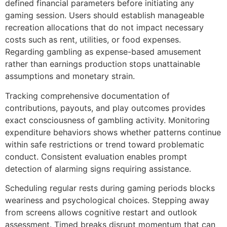
defined financial parameters before initiating any
gaming session. Users should establish manageable
recreation allocations that do not impact necessary
costs such as rent, utilities, or food expenses.
Regarding gambling as expense-based amusement
rather than earnings production stops unattainable
assumptions and monetary strain.
Tracking comprehensive documentation of
contributions, payouts, and play outcomes provides
exact consciousness of gambling activity. Monitoring
expenditure behaviors shows whether patterns continue
within safe restrictions or trend toward problematic
conduct. Consistent evaluation enables prompt
detection of alarming signs requiring assistance.
Scheduling regular rests during gaming periods blocks
weariness and psychological choices. Stepping away
from screens allows cognitive restart and outlook
assessment. Timed breaks disrupt momentum that can