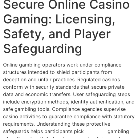
Secure Online Casino
Gaming: Licensing,
Safety, and Player
Safeguarding
Online gambling operators work under compliance
structures intended to shield participants from
deception and unfair practices. Regulated casinos
conform with security standards that secure private
data and economic transfers. User safeguarding steps
include encryption methods, identity authentication, and
safe gambling tools. Compliance agencies supervise
casino activities to guarantee compliance with statutory
requirements. Understanding these protective
safeguards helps participants pick
5gringos
gambling