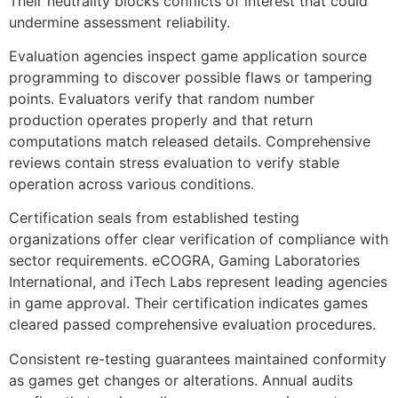
Their neutrality blocks conflicts of interest that could
undermine assessment reliability.
Evaluation agencies inspect game application source
programming to discover possible flaws or tampering
points. Evaluators verify that random number
production operates properly and that return
computations match released details. Comprehensive
reviews contain stress evaluation to verify stable
operation across various conditions.
Certification seals from established testing
organizations offer clear verification of compliance with
sector requirements. eCOGRA, Gaming Laboratories
International, and iTech Labs represent leading agencies
in game approval. Their certification indicates games
cleared passed comprehensive evaluation procedures.
Consistent re-testing guarantees maintained conformity
as games get changes or alterations. Annual audits