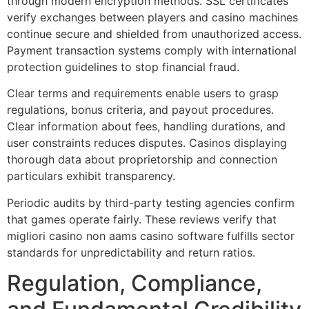
through modern encryption methods. SSL certificates
verify exchanges between players and casino machines
continue secure and shielded from unauthorized access.
Payment transaction systems comply with international
protection guidelines to stop financial fraud.
Clear terms and requirements enable users to grasp
regulations, bonus criteria, and payout procedures.
Clear information about fees, handling durations, and
user constraints reduces disputes. Casinos displaying
thorough data about proprietorship and connection
particulars exhibit transparency.
Periodic audits by third-party testing agencies confirm
that games operate fairly. These reviews verify that
migliori casino non aams casino software fulfills sector
standards for unpredictability and return ratios.
Regulation, Compliance,