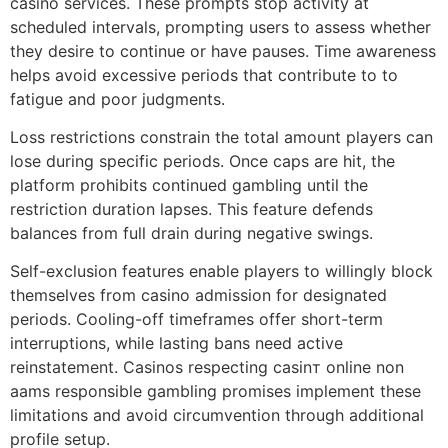
casino services. These prompts stop activity at
scheduled intervals, prompting users to assess whether
they desire to continue or have pauses. Time awareness
helps avoid excessive periods that contribute to to
fatigue and poor judgments.
Loss restrictions constrain the total amount players can
lose during specific periods. Once caps are hit, the
platform prohibits continued gambling until the
restriction duration lapses. This feature defends
balances from full drain during negative swings.
Self-exclusion features enable players to willingly block
themselves from casino admission for designated
periods. Cooling-off timeframes offer short-term
interruptions, while lasting bans need active
reinstatement. Casinos respecting casinт online non
aams responsible gambling promises implement these
limitations and avoid circumvention through additional
profile setup.