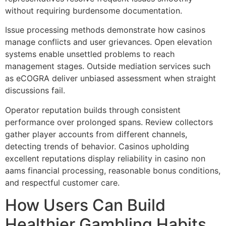
without requiring burdensome documentation.
Issue processing methods demonstrate how casinos
manage conflicts and user grievances. Open elevation
systems enable unsettled problems to reach
management stages. Outside mediation services such
as eCOGRA deliver unbiased assessment when straight
discussions fail.
Operator reputation builds through consistent
performance over prolonged spans. Review collectors
gather player accounts from different channels,
detecting trends of behavior. Casinos upholding
excellent reputations display reliability in casino non
aams financial processing, reasonable bonus conditions,
and respectful customer care.
How Users Can Build
Healthier Gambling Habits