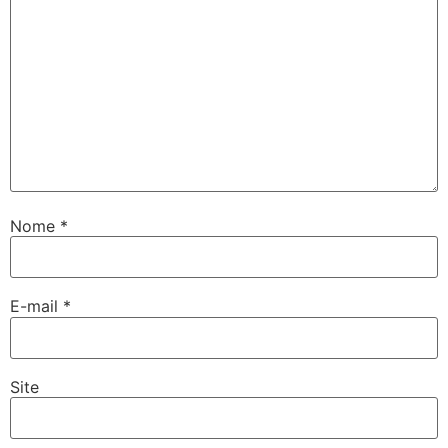
Nome
*
E-mail
*
Site