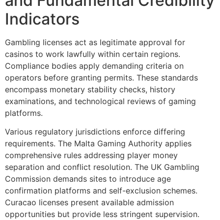
and Fundamental Credibility
Indicators
Gambling licenses act as legitimate approval for
casinos to work lawfully within certain regions.
Compliance bodies apply demanding criteria on
operators before granting permits. These standards
encompass monetary stability checks, history
examinations, and technological reviews of gaming
platforms.
Various regulatory jurisdictions enforce differing
requirements. The Malta Gaming Authority applies
comprehensive rules addressing player money
separation and conflict resolution. The UK Gambling
Commission demands sites to introduce age
confirmation platforms and self-exclusion schemes.
Curacao licenses present available admission
opportunities but provide less stringent supervision.