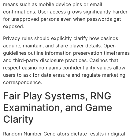
means such as mobile device pins or email
confirmations. User access grows significantly harder
for unapproved persons even when passwords get
exposed.
Privacy rules should explicitly clarify how casinos
acquire, maintain, and share player details. Open
guidelines outline information preservation timeframes
and third-party disclosure practices. Casinos that
respect casino non aams confidentiality values allow
users to ask for data erasure and regulate marketing
correspondence.
Fair Play Systems, RNG
Examination, and Game
Clarity
Random Number Generators dictate results in digital