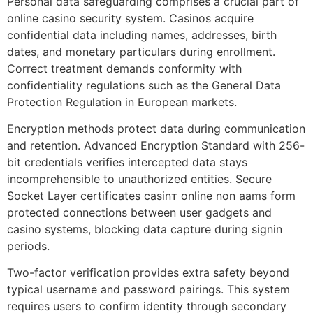
Personal data safeguarding comprises a crucial part of
online casino security system. Casinos acquire
confidential data including names, addresses, birth
dates, and monetary particulars during enrollment.
Correct treatment demands conformity with
confidentiality regulations such as the General Data
Protection Regulation in European markets.
Encryption methods protect data during communication
and retention. Advanced Encryption Standard with 256-
bit credentials verifies intercepted data stays
incomprehensible to unauthorized entities. Secure
Socket Layer certificates casinт online non aams form
protected connections between user gadgets and
casino systems, blocking data capture during signin
periods.
Two-factor verification provides extra safety beyond
typical username and password pairings. This system
requires users to confirm identity through secondary