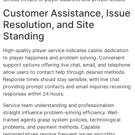
Customer Assistance, Issue
Resolution, and Site
Standing
High-quality player service indicates casino dedication
to player happiness and problem solving. Convenient
support options offering live chat, email, and telephone
allow users to contact help through desired methods.
Response times should stay sensible, with live chat
providing prompt contacts and email inquiries receiving
responses within 24 hours.
Service team understanding and professionalism
straight influence problem-solving efficiency. Well-
trained agents grasp system policies, technological
problems, and payment methods. Capable
representatives resolve frequent issues smoothly