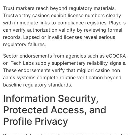
Trust markers reach beyond regulatory materials.
Trustworthy casinos exhibit license numbers clearly
with immediate links to compliance registries. Players
can verify authorization validity by reviewing formal
records. Lapsed or invalid licenses reveal serious
regulatory failures.
Sector endorsements from agencies such as eCOGRA
or iTech Labs supply supplementary reliability signals.
These endorsements verify that migliori casino non
aams systems complete routine verification beyond
baseline regulatory standards.
Information Security,
Protected Access, and
Profile Privacy