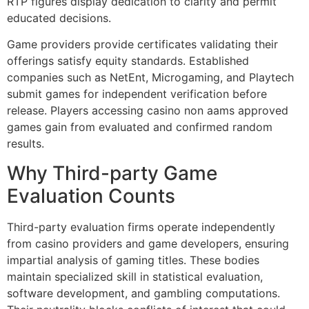
RTP figures display dedication to clarity and permit
educated decisions.
Game providers provide certificates validating their
offerings satisfy equity standards. Established
companies such as NetEnt, Microgaming, and Playtech
submit games for independent verification before
release. Players accessing casino non aams approved
games gain from evaluated and confirmed random
results.
Why Third-party Game
Evaluation Counts
Third-party evaluation firms operate independently
from casino providers and game developers, ensuring
impartial analysis of gaming titles. These bodies
maintain specialized skill in statistical evaluation,
software development, and gambling computations.