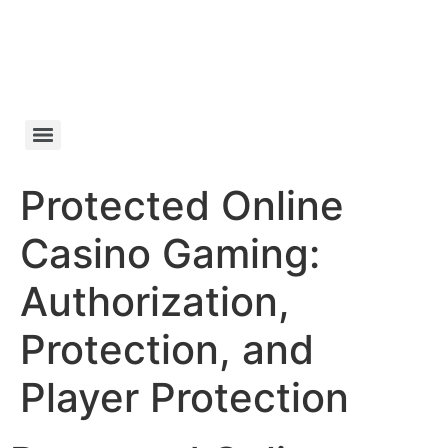
Manifesto da
Cachaça
Protected Online
Casino Gaming:
Authorization,
Protection, and
Player Protection