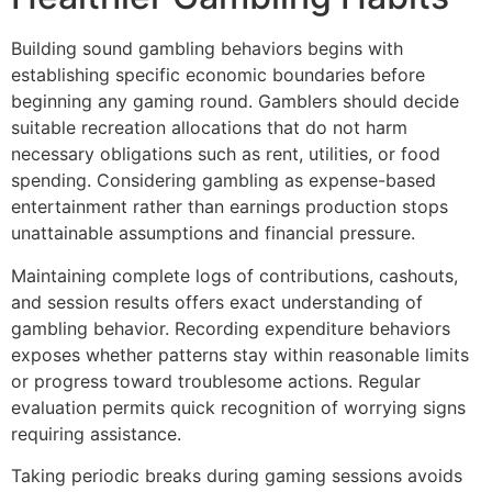
Building sound gambling behaviors begins with
establishing specific economic boundaries before
beginning any gaming round. Gamblers should decide
suitable recreation allocations that do not harm
necessary obligations such as rent, utilities, or food
spending. Considering gambling as expense-based
entertainment rather than earnings production stops
unattainable assumptions and financial pressure.
Maintaining complete logs of contributions, cashouts,
and session results offers exact understanding of
gambling behavior. Recording expenditure behaviors
exposes whether patterns stay within reasonable limits
or progress toward troublesome actions. Regular
evaluation permits quick recognition of worrying signs
requiring assistance.
Taking periodic breaks during gaming sessions avoids