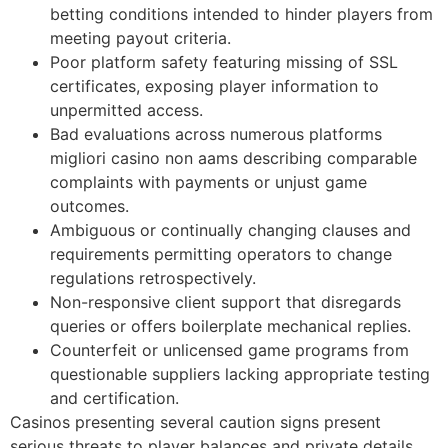
betting conditions intended to hinder players from
meeting payout criteria.
Poor platform safety featuring missing of SSL
certificates, exposing player information to
unpermitted access.
Bad evaluations across numerous platforms
migliori casino non aams describing comparable
complaints with payments or unjust game
outcomes.
Ambiguous or continually changing clauses and
requirements permitting operators to change
regulations retrospectively.
Non-responsive client support that disregards
queries or offers boilerplate mechanical replies.
Counterfeit or unlicensed game programs from
questionable suppliers lacking appropriate testing
and certification.
Casinos presenting several caution signs present
serious threats to player balances and private details.