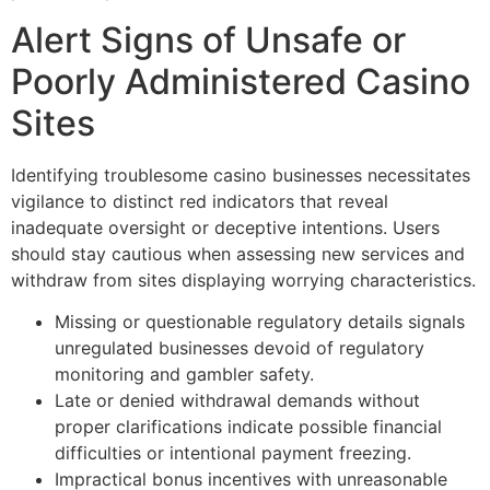
Alert Signs of Unsafe or
Poorly Administered Casino
Sites
Identifying troublesome casino businesses necessitates
vigilance to distinct red indicators that reveal
inadequate oversight or deceptive intentions. Users
should stay cautious when assessing new services and
withdraw from sites displaying worrying characteristics.
Missing or questionable regulatory details signals
unregulated businesses devoid of regulatory
monitoring and gambler safety.
Late or denied withdrawal demands without
proper clarifications indicate possible financial
difficulties or intentional payment freezing.
Impractical bonus incentives with unreasonable