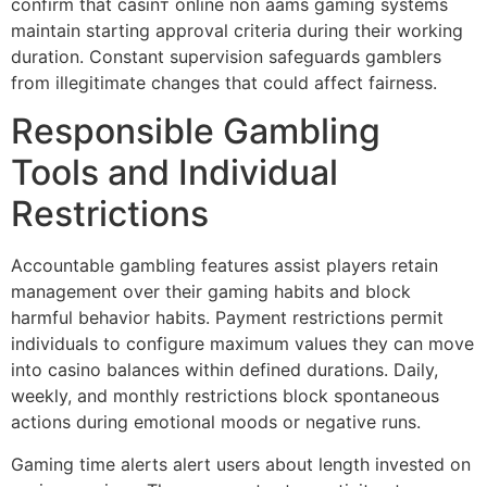
confirm that casinт online non aams gaming systems
maintain starting approval criteria during their working
duration. Constant supervision safeguards gamblers
from illegitimate changes that could affect fairness.
Responsible Gambling
Tools and Individual
Restrictions
Accountable gambling features assist players retain
management over their gaming habits and block
harmful behavior habits. Payment restrictions permit
individuals to configure maximum values they can move
into casino balances within defined durations. Daily,
weekly, and monthly restrictions block spontaneous
actions during emotional moods or negative runs.
Gaming time alerts alert users about length invested on