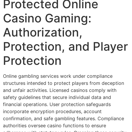
Protected Online
Casino Gaming:
Authorization,
Protection, and Player
Protection
Online gambling services work under compliance
structures intended to protect players from deception
and unfair activities. Licensed casinos comply with
safety guidelines that secure individual data and
financial operations. User protection safeguards
incorporate encryption procedures, account
confirmation, and safe gambling features. Compliance
authorities oversee casino functions to ensure