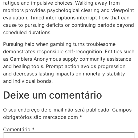
fatigue and impulsive choices. Walking away from
monitors provides psychological clearing and viewpoint
evaluation. Timed interruptions interrupt flow that can
cause to pursuing deficits or continuing periods beyond
scheduled durations.
Pursuing help when gambling turns troublesome
demonstrates responsible self-recognition. Entities such
as Gamblers Anonymous supply community assistance
and healing tools. Prompt action avoids progression
and decreases lasting impacts on monetary stability
and individual bonds.
Deixe um comentário
O seu endereço de e-mail não será publicado.
Campos
obrigatórios são marcados com
*
Comentário
*