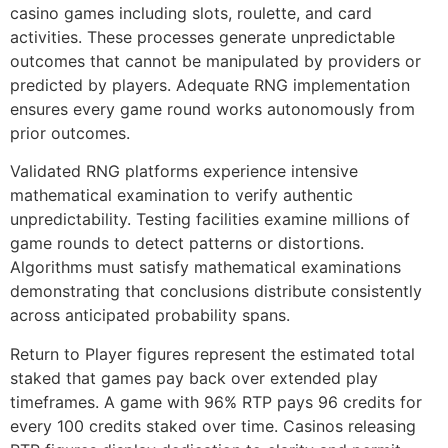
casino games including slots, roulette, and card
activities. These processes generate unpredictable
outcomes that cannot be manipulated by providers or
predicted by players. Adequate RNG implementation
ensures every game round works autonomously from
prior outcomes.
Validated RNG platforms experience intensive
mathematical examination to verify authentic
unpredictability. Testing facilities examine millions of
game rounds to detect patterns or distortions.
Algorithms must satisfy mathematical examinations
demonstrating that conclusions distribute consistently
across anticipated probability spans.
Return to Player figures represent the estimated total
staked that games pay back over extended play
timeframes. A game with 96% RTP pays 96 credits for
every 100 credits staked over time. Casinos releasing