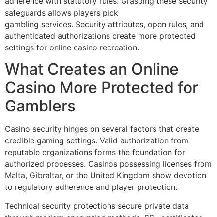
adherence with statutory rules. Grasping these security
safeguards allows players pick
casino online non aams
gambling services. Security attributes, open rules, and
authenticated authorizations create more protected
settings for online casino recreation.
What Creates an Online
Casino More Protected for
Gamblers
Casino security hinges on several factors that create
credible gaming settings. Valid authorization from
reputable organizations forms the foundation for
authorized processes. Casinos possessing licenses from
Malta, Gibraltar, or the United Kingdom show devotion
to regulatory adherence and player protection.
Technical security protections secure private data