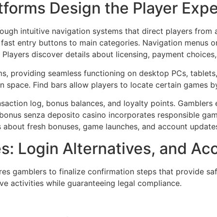
tforms Design the Player Exp
rough intuitive navigation systems that direct players from
st entry buttons to main categories. Navigation menus org
s. Players discover details about licensing, payment choice
ms, providing seamless functioning on desktop PCs, tablets
 space. Find bars allow players to locate certain games 
ansaction log, bonus balances, and loyalty points. Gamblers
bonus senza deposito casino incorporates responsible gamb
rs about fresh bonuses, game launches, and account update
s: Login Alternatives, and Ac
res gamblers to finalize confirmation steps that provide sa
 activities while guaranteeing legal compliance.