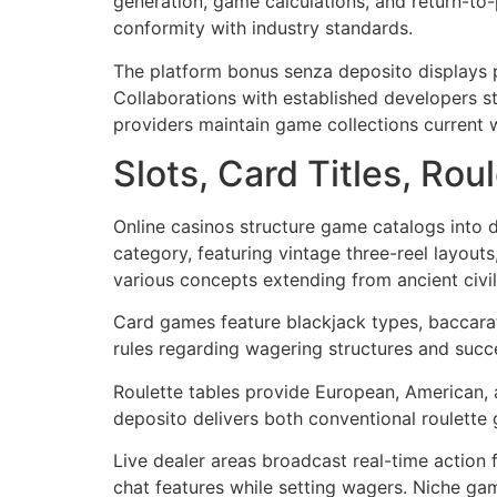
generation, game calculations, and return-to
conformity with industry standards.
The platform bonus senza deposito displays pr
Collaborations with established developers st
providers maintain game collections current 
Slots, Card Titles, Rou
Online casinos structure game catalogs into d
category, featuring vintage three-reel layout
various concepts extending from ancient civili
Card games feature blackjack types, baccara
rules regarding wagering structures and suc
Roulette tables provide European, American, 
deposito delivers both conventional roulette 
Live dealer areas broadcast real-time action
chat features while setting wagers. Niche gam