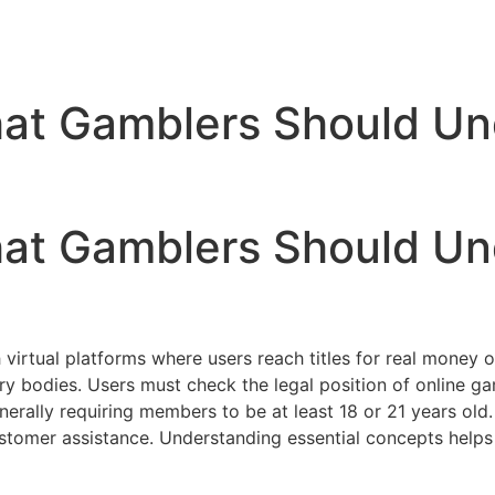
haça
VÍDEO
M
hat Gamblers Should Un
hat Gamblers Should Un
virtual platforms where users reach titles for real money or
 bodies. Users must check the legal position of online gamb
nerally requiring members to be at least 18 or 21 years old
tomer assistance. Understanding essential concepts help