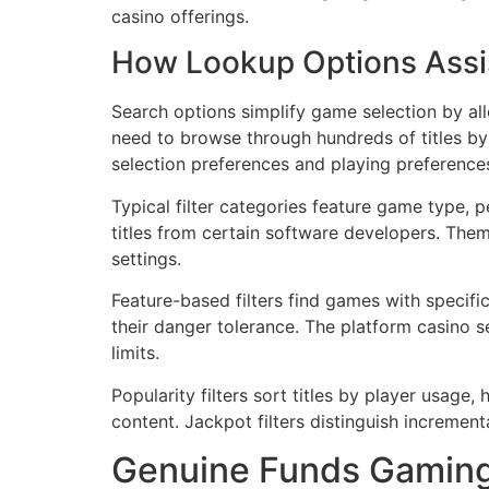
casino offerings.
How Lookup Options Assis
Search options simplify game selection by a
need to browse through hundreds of titles by 
selection preferences and playing preference
Typical filter categories feature game type, p
titles from certain software developers. The
settings.
Feature-based filters find games with specific 
their danger tolerance. The platform casino se
limits.
Popularity filters sort titles by player usage
content. Jackpot filters distinguish increment
Genuine Funds Gaming,