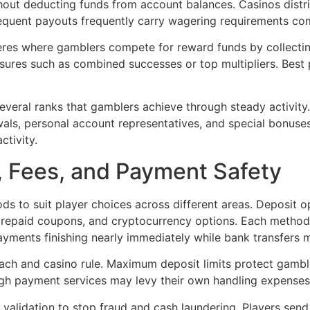
ithout deducting funds from account balances. Casinos dist
equent payouts frequently carry wagering requirements c
res where gamblers compete for reward funds by collecti
sures such as combined successes or top multipliers. Best
everal ranks that gamblers achieve through steady activity
als, personal account representatives, and special bonuse
tivity.
, Fees, and Payment Safety
 to suit player choices across different areas. Deposit opt
, prepaid coupons, and cryptocurrency options. Each method 
payments finishing nearly immediately while bank transfers 
ch and casino rule. Maximum deposit limits protect gambl
ugh payment services may levy their own handling expenses
validation to stop fraud and cash laundering. Players send