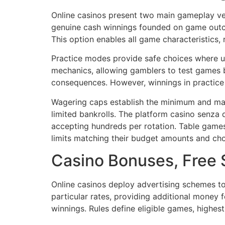
Online casinos present two main gameplay ver
genuine cash winnings founded on game outc
This option enables all game characteristics, 
Practice modes provide safe choices where us
mechanics, allowing gamblers to test games 
consequences. However, winnings in practice
Wagering caps establish the minimum and ma
limited bankrolls. The platform casino senza
accepting hundreds per rotation. Table games 
limits matching their budget amounts and cho
Casino Bonuses, Free 
Online casinos deploy advertising schemes to
particular rates, providing additional money 
winnings. Rules define eligible games, highest