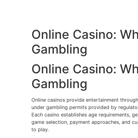
Manifesto da Cac
Online Casino: W
Gambling
Online Casino: W
Gambling
Online casinos provide entertainment through 
under gambling permits provided by regulatory
Each casino establishes age requirements, ge
game selection, payment approaches, and cus
to play.