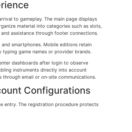
erience
 arrival to gameplay. The main page displays
anize material into categories such as slots,
s, and assistance through footer connections.
, and smartphones. Mobile editions retain
by typing game names or provider brands.
 enter dashboards after login to observe
ling instruments directly into account
s through email or on-site communications.
count Configurations
fe entry. The registration procedure protects