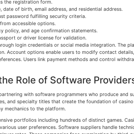
s the registration form.
 date of birth, email address, and residential address.
 password fulfilling security criteria.
 from accessible options.
cy policy, and age confirmation statements.
sport or driver license for validation.
through login credentials or social media integration. The 
ion. Account options enable users to modify contact detail
references. Users link payment methods and control withd
he Role of Software Provider
y partnering with software programmers who produce and s
nces, and specialty titles that create the foundation of casin
y mechanics to the platform.
nsive portfolios including hundreds of distinct games. Ca
o various user preferences. Software suppliers handle techn