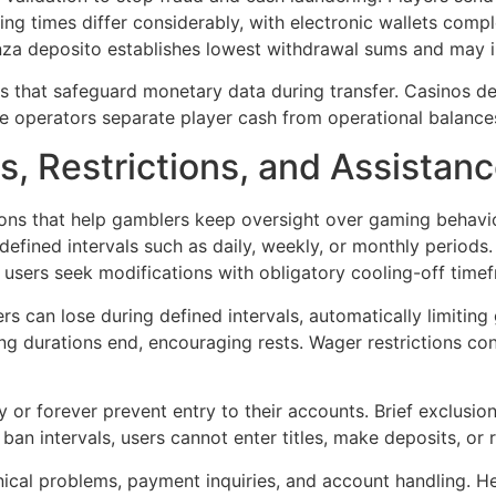
 times differ considerably, with electronic wallets comple
enza deposito establishes lowest withdrawal sums and may
es that safeguard monetary data during transfer. Casinos d
ble operators separate player cash from operational balance
, Restrictions, and Assistan
ions that help gamblers keep oversight over gaming behavi
efined intervals such as daily, weekly, or monthly periods
r users seek modifications with obligatory cooling-off time
s can lose during defined intervals, automatically limiting
g durations end, encouraging rests. Wager restrictions con
ly or forever prevent entry to their accounts. Brief exclusi
g ban intervals, users cannot enter titles, make deposits, o
ical problems, payment inquiries, and account handling. He