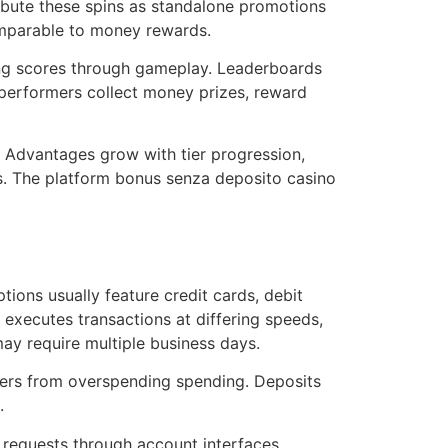
ribute these spins as standalone promotions
omparable to money rewards.
ng scores through gameplay. Leaderboards
 performers collect money prizes, reward
. Advantages grow with tier progression,
s. The platform bonus senza deposito casino
ions usually feature credit cards, debit
executes transactions at differing speeds,
may require multiple business days.
ers from overspending spending. Deposits
.
 requests through account interfaces,