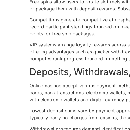
Free spins allow users to rotate slot reels w
or package them with deposit rewards. Subs
Competitions generate competitive atmosphe
record participant standings founded on mea
points, or free spin packages.
VIP systems arrange loyalty rewards across s
offering advantages such as quicker withdraw
computes rank progress founded on betting ac
Deposits, Withdrawals
Online casinos accept various payment methods
cards, bank transactions, electronic wallets
with electronic wallets and digital currency 
Lowest deposit sums vary by payment approa
typically carry no charges from casinos, tho
Withdrawal procedures demand identification 