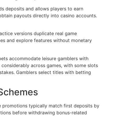
ds deposits and allows players to earn
ain payouts directly into casino accounts.
actice versions duplicate real game
les and explore features without monetary
bets accommodate leisure gamblers with
r considerably across games, with some slots
takes. Gamblers select titles with betting
P Schemes
 promotions typically match first deposits by
ditions before withdrawing bonus-related