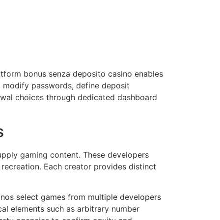
platform bonus senza deposito casino enables
s, modify passwords, define deposit
rawal choices through dedicated dashboard
s
upply gaming content. These developers
o recreation. Each creator provides distinct
sinos select games from multiple developers
ical elements such as arbitrary number