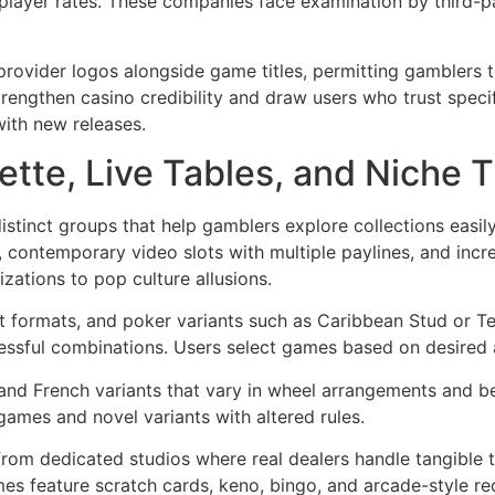
-player rates. These companies face examination by third-p
ovider logos alongside game titles, permitting gamblers to
rengthen casino credibility and draw users who trust speci
with new releases.
lette, Live Tables, and Niche T
istinct groups that help gamblers explore collections easil
s, contemporary video slots with multiple paylines, and incr
zations to pop culture allusions.
t formats, and poker variants such as Caribbean Stud or T
cessful combinations. Users select games based on desired
and French variants that vary in wheel arrangements and be
games and novel variants with altered rules.
 from dedicated studios where real dealers handle tangible
es feature scratch cards, keno, bingo, and arcade-style recr