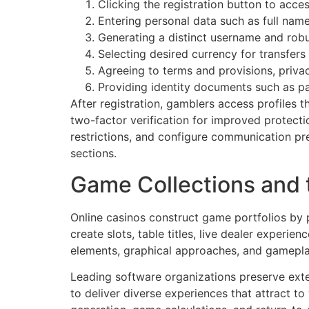
Clicking the registration button to acces
Entering personal data such as full name,
Generating a distinct username and robust
Selecting desired currency for transfers
Agreeing to terms and provisions, priva
Providing identity documents such as pas
After registration, gamblers access profiles 
two-factor verification for improved protect
restrictions, and configure communication p
sections.
Game Collections and t
Online casinos construct game portfolios b
create slots, table titles, live dealer experie
elements, graphical approaches, and gamepla
Leading software organizations preserve exte
to deliver diverse experiences that attract t