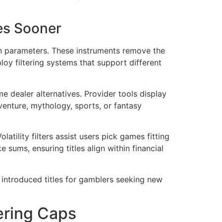
es Sooner
in parameters. These instruments remove the
oy filtering systems that support different
me dealer alternatives. Provider tools display
enture, mythology, sports, or fantasy
latility filters assist users pick games fitting
 sums, ensuring titles align within financial
ly introduced titles for gamblers seeking new
ering Caps