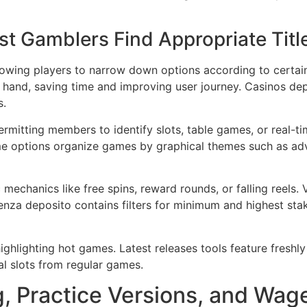
t Gamblers Find Appropriate Titl
llowing players to narrow down options according to certa
hand, saving time and improving user journey. Casinos depl
s.
ermitting members to identify slots, table games, or real-ti
me options organize games by graphical themes such as adv
mechanics like free spins, reward rounds, or falling reels. Vo
nza deposito contains filters for minimum and highest stake
, highlighting hot games. Latest releases tools feature fresh
al slots from regular games.
 Practice Versions, and Wag