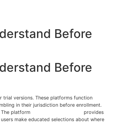
ANIFESTO
IMPRENSA
INSTITUIÇÕES
derstand Before
derstand Before
 trial versions. These platforms function
ling in their jurisdiction before enrollment.
. The platform
bonus senza deposito
provides
s users make educated selections about where