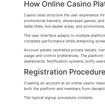
How Online Casino Pla
Casino sites structure the user experience th
promotional banners, showcased games, and fa
table titles, live dealer areas, and promotion
The user interface adapts to multiple platfor
complete performance while enhancing screen
Account panels centralize private details, tr
usage and control preferences. The platform 
dashboards. Notification systems notify use
Registration Procedure
Creating an account at an online casino requi
both the platform and members from deceptive
The typical signup procedure contains: