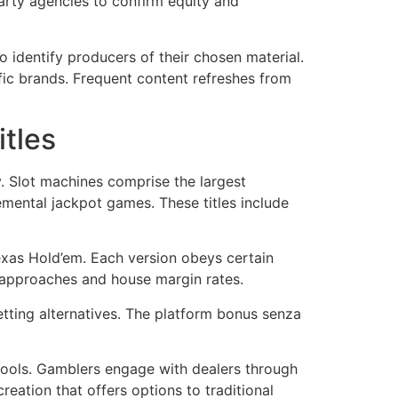
arty agencies to confirm equity and
 identify producers of their chosen material.
fic brands. Frequent content refreshes from
itles
y. Slot machines comprise the largest
emental jackpot games. These titles include
exas Hold’em. Each version obeys certain
 approaches and house margin rates.
tting alternatives. The platform bonus senza
 tools. Gamblers engage with dealers through
eation that offers options to traditional