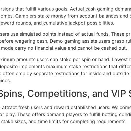
sions that fulfill various goals. Actual cash gaming deman
omes. Gamblers stake money from account balances and obt
reward rounds, and cumulative jackpot possibilities.
ers use simulated points instead of actual funds. These pr
before wagering cash. Demo gaming assists users grasp ru
 mode carry no financial value and cannot be cashed out.
ximum amounts users can stake per spin or hand. Lowest 
 deposito implements maximum stake restrictions that diffe
often employ separate restrictions for inside and outside s
ices.
Spins, Competitions, and VI
 attract fresh users and reward established users. Welcome
for play. These offers demand players to fulfill betting con
 stake sizes, and time limits for completing requirements.