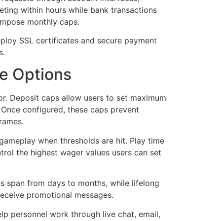
ting within hours while bank transactions
 impose monthly caps.
eploy SSL certificates and secure payment
s.
ce Options
or. Deposit caps allow users to set maximum
. Once configured, these caps prevent
frames.
 gameplay when thresholds are hit. Play time
trol the highest wager values users can set
ons span from days to months, while lifelong
r receive promotional messages.
lp personnel work through live chat, email,