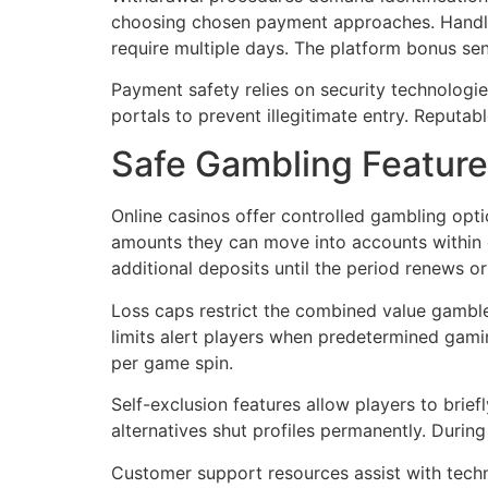
choosing chosen payment approaches. Handling
require multiple days. The platform bonus s
Payment safety relies on security technologi
portals to prevent illegitimate entry. Reputa
Safe Gambling Features
Online casinos offer controlled gambling opt
amounts they can move into accounts within d
additional deposits until the period renews o
Loss caps restrict the combined value gambler
limits alert players when predetermined gamin
per game spin.
Self-exclusion features allow players to brief
alternatives shut profiles permanently. Durin
Customer support resources assist with techn