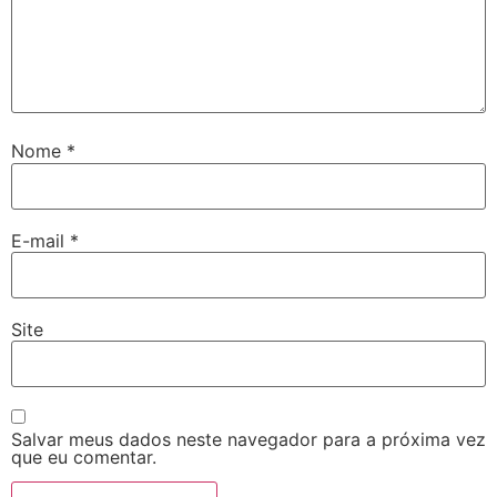
Nome
*
E-mail
*
Site
Salvar meus dados neste navegador para a próxima vez
que eu comentar.