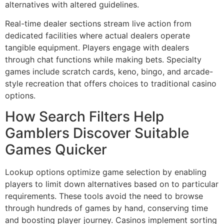
alternatives with altered guidelines.
Real-time dealer sections stream live action from
dedicated facilities where actual dealers operate
tangible equipment. Players engage with dealers
through chat functions while making bets. Specialty
games include scratch cards, keno, bingo, and arcade-
style recreation that offers choices to traditional casino
options.
How Search Filters Help
Gamblers Discover Suitable
Games Quicker
Lookup options optimize game selection by enabling
players to limit down alternatives based on to particular
requirements. These tools avoid the need to browse
through hundreds of games by hand, conserving time
and boosting player journey. Casinos implement sorting