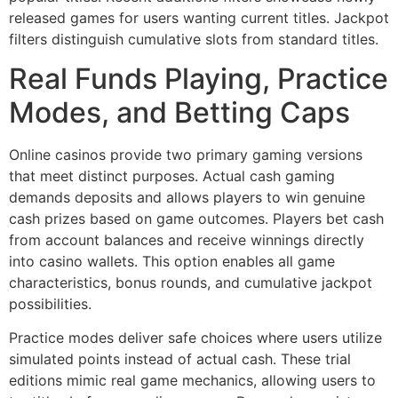
released games for users wanting current titles. Jackpot
filters distinguish cumulative slots from standard titles.
Real Funds Playing, Practice
Modes, and Betting Caps
Online casinos provide two primary gaming versions
that meet distinct purposes. Actual cash gaming
demands deposits and allows players to win genuine
cash prizes based on game outcomes. Players bet cash
from account balances and receive winnings directly
into casino wallets. This option enables all game
characteristics, bonus rounds, and cumulative jackpot
possibilities.
Practice modes deliver safe choices where users utilize
simulated points instead of actual cash. These trial
editions mimic real game mechanics, allowing users to