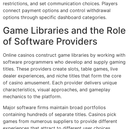
restrictions, and set communication choices. Players
connect payment options and control withdrawal
options through specific dashboard categories.
Game Libraries and the Role
of Software Providers
Online casinos construct game libraries by working with
software programmers who develop and supply gaming
titles. These providers create slots, table games, live
dealer experiences, and niche titles that form the core
of casino amusement. Each provider delivers unique
characteristics, visual approaches, and gameplay
mechanics to the platform.
Major software firms maintain broad portfolios
containing hundreds of separate titles. Casinos pick
games from numerous suppliers to provide different
experiences that attract to different user choices.