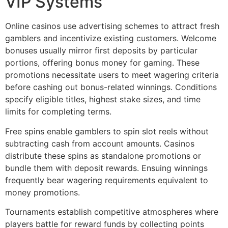
VIP Systems
Online casinos use advertising schemes to attract fresh
gamblers and incentivize existing customers. Welcome
bonuses usually mirror first deposits by particular
portions, offering bonus money for gaming. These
promotions necessitate users to meet wagering criteria
before cashing out bonus-related winnings. Conditions
specify eligible titles, highest stake sizes, and time
limits for completing terms.
Free spins enable gamblers to spin slot reels without
subtracting cash from account amounts. Casinos
distribute these spins as standalone promotions or
bundle them with deposit rewards. Ensuing winnings
frequently bear wagering requirements equivalent to
money promotions.
Tournaments establish competitive atmospheres where
players battle for reward funds by collecting points