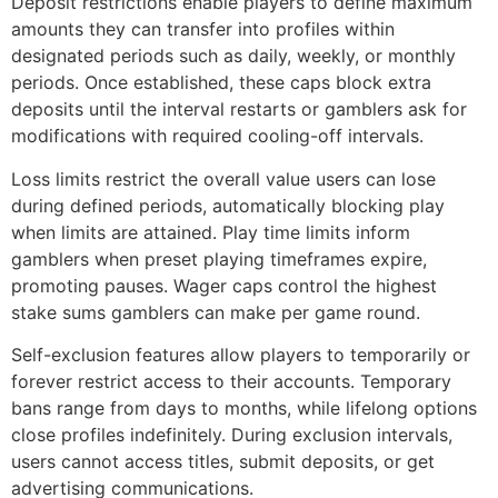
Deposit restrictions enable players to define maximum
amounts they can transfer into profiles within
designated periods such as daily, weekly, or monthly
periods. Once established, these caps block extra
deposits until the interval restarts or gamblers ask for
modifications with required cooling-off intervals.
Loss limits restrict the overall value users can lose
during defined periods, automatically blocking play
when limits are attained. Play time limits inform
gamblers when preset playing timeframes expire,
promoting pauses. Wager caps control the highest
stake sums gamblers can make per game round.
Self-exclusion features allow players to temporarily or
forever restrict access to their accounts. Temporary
bans range from days to months, while lifelong options
close profiles indefinitely. During exclusion intervals,
users cannot access titles, submit deposits, or get
advertising communications.