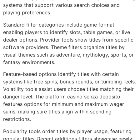
systems that support various search choices and
playing preferences.
Standard filter categories include game format,
enabling players to identify slots, table games, or live
dealer options. Provider tools show titles from specific
software providers. Theme filters organize titles by
visual themes such as adventure, mythology, sports, or
fantasy environments.
Feature-based options identify titles with certain
systems like free spins, bonus rounds, or tumbling reels.
Volatility tools assist users choose titles matching their
danger level. The platform casino senza deposito
features options for minimum and maximum wager
sums, making sure titles align within spending
restrictions.
Popularity tools order titles by player usage, featuring
popular titles. Recent additions filters showcase newly