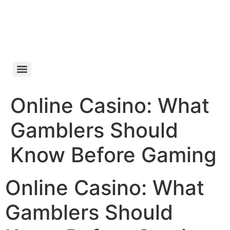
Manifesto da
Cachaça
Online Casino: What
Gamblers Should
Know Before Gaming
Online Casino: What
Gamblers Should