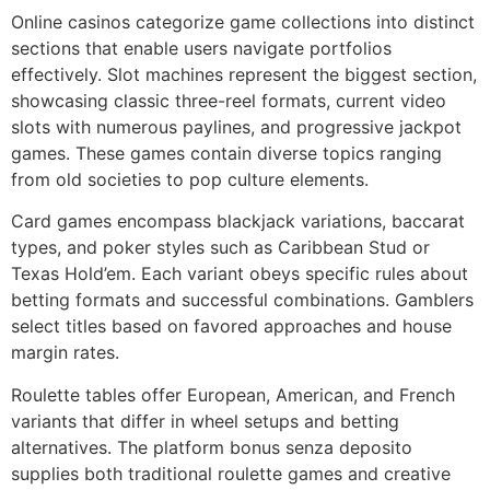
Online casinos categorize game collections into distinct
sections that enable users navigate portfolios
effectively. Slot machines represent the biggest section,
showcasing classic three-reel formats, current video
slots with numerous paylines, and progressive jackpot
games. These games contain diverse topics ranging
from old societies to pop culture elements.
Card games encompass blackjack variations, baccarat
types, and poker styles such as Caribbean Stud or
Texas Hold’em. Each variant obeys specific rules about
betting formats and successful combinations. Gamblers
select titles based on favored approaches and house
margin rates.
Roulette tables offer European, American, and French
variants that differ in wheel setups and betting
alternatives. The platform bonus senza deposito
supplies both traditional roulette games and creative