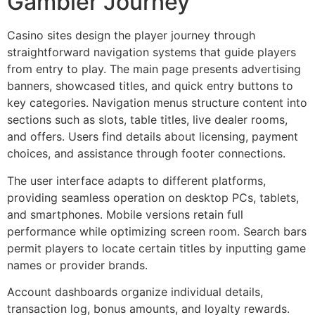
Gambler Journey
Casino sites design the player journey through
straightforward navigation systems that guide players
from entry to play. The main page presents advertising
banners, showcased titles, and quick entry buttons to
key categories. Navigation menus structure content into
sections such as slots, table titles, live dealer rooms,
and offers. Users find details about licensing, payment
choices, and assistance through footer connections.
The user interface adapts to different platforms,
providing seamless operation on desktop PCs, tablets,
and smartphones. Mobile versions retain full
performance while optimizing screen room. Search bars
permit players to locate certain titles by inputting game
names or provider brands.
Account dashboards organize individual details,
transaction log, bonus amounts, and loyalty rewards.