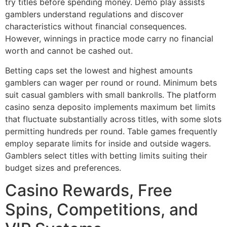
try titles before spending money. Demo play assists
gamblers understand regulations and discover
characteristics without financial consequences.
However, winnings in practice mode carry no financial
worth and cannot be cashed out.
Betting caps set the lowest and highest amounts
gamblers can wager per round or round. Minimum bets
suit casual gamblers with small bankrolls. The platform
casino senza deposito implements maximum bet limits
that fluctuate substantially across titles, with some slots
permitting hundreds per round. Table games frequently
employ separate limits for inside and outside wagers.
Gamblers select titles with betting limits suiting their
budget sizes and preferences.
Casino Rewards, Free
Spins, Competitions, and