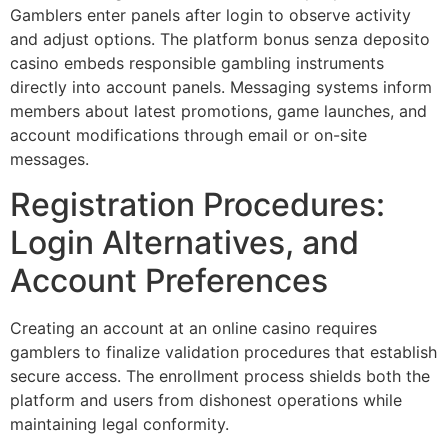
Gamblers enter panels after login to observe activity
and adjust options. The platform bonus senza deposito
casino embeds responsible gambling instruments
directly into account panels. Messaging systems inform
members about latest promotions, game launches, and
account modifications through email or on-site
messages.
Registration Procedures:
Login Alternatives, and
Account Preferences
Creating an account at an online casino requires
gamblers to finalize validation procedures that establish
secure access. The enrollment process shields both the
platform and users from dishonest operations while
maintaining legal conformity.