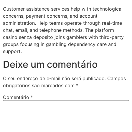
Customer assistance services help with technological
concerns, payment concerns, and account
administration. Help teams operate through real-time
chat, email, and telephone methods. The platform
casino senza deposito joins gamblers with third-party
groups focusing in gambling dependency care and
support.
Deixe um comentário
O seu endereço de e-mail não será publicado.
Campos
obrigatórios são marcados com
*
Comentário
*