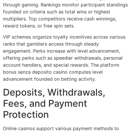
through gaming. Rankings monitor participant standings
founded on criteria such as total wins or highest
multipliers. Top competitors receive cash winnings,
reward tokens, or free spin sets.
VIP schemes organize loyalty incentives across various
ranks that gamblers access through steady
engagement. Perks increase with level advancement,
offering perks such as speedier withdrawals, personal
account handlers, and special rewards. The platform
bonus senza deposito casino computes level
advancement founded on betting activity.
Deposits, Withdrawals,
Fees, and Payment
Protection
Online casinos support various payment methods to