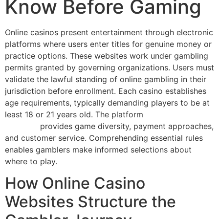
Know Before Gaming
Online casinos present entertainment through electronic
platforms where users enter titles for genuine money or
practice options. These websites work under gambling
permits granted by governing organizations. Users must
validate the lawful standing of online gambling in their
jurisdiction before enrollment. Each casino establishes
age requirements, typically demanding players to be at
least 18 or 21 years old. The platform
casino senza
deposito
provides game diversity, payment approaches,
and customer service. Comprehending essential rules
enables gamblers make informed selections about
where to play.
How Online Casino
Websites Structure the