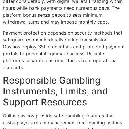
differ considerably, with digital wallets finalizing within
hours while bank payments need numerous days. The
platform bonus senza deposito sets minimum
withdrawal sums and may impose monthly caps.
Payment protection depends on security methods that
safeguard economic details during transmission.
Casinos deploy SSL credentials and protected payment
portals to prevent illegitimate access. Reliable
platforms separate customer funds from operational
accounts.
Responsible Gambling
Instruments, Limits, and
Support Resources
Online casinos provide safe gambling features that
assist players retain management over gaming actions.