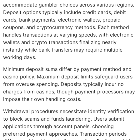
accommodate gambler choices across various regions.
Deposit options typically include credit cards, debit
cards, bank payments, electronic wallets, prepaid
coupons, and cryptocurrency methods. Each method
handles transactions at varying speeds, with electronic
wallets and crypto transactions finalizing nearly
instantly while bank transfers may require multiple
working days.
Minimum deposit sums differ by payment method and
casino policy. Maximum deposit limits safeguard users
from overuse spending. Deposits typically incur no
charges from casinos, though payment processors may
impose their own handling costs.
Withdrawal procedures necessitate identity verification
to block scams and funds laundering. Users submit
applications through account panels, choosing
preferred payment approaches. Transaction periods