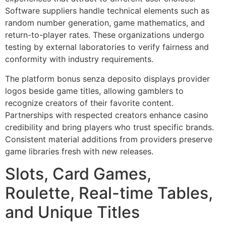
Software suppliers handle technical elements such as
random number generation, game mathematics, and
return-to-player rates. These organizations undergo
testing by external laboratories to verify fairness and
conformity with industry requirements.
The platform bonus senza deposito displays provider
logos beside game titles, allowing gamblers to
recognize creators of their favorite content.
Partnerships with respected creators enhance casino
credibility and bring players who trust specific brands.
Consistent material additions from providers preserve
game libraries fresh with new releases.
Slots, Card Games,
Roulette, Real-time Tables,
and Unique Titles