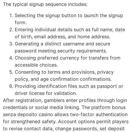
The typical signup sequence includes:
Selecting the signup button to launch the signup
form.
Entering individual details such as full name, date
of birth, email address, and home address.
Generating a distinct username and secure
password meeting security requirements.
Choosing preferred currency for transfers from
accessible choices.
Consenting to terms and provisions, privacy
policy, and age confirmation confirmations.
Providing identification files such as passport or
driver license for validation.
After registration, gamblers enter profiles through login
credentials or social media linking. The platform bonus
senza deposito casino allows two-factor authentication
for strengthened safety. Account options permit players
to revise contact data, change passwords, set deposit