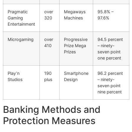
Pragmatic
over
Megaways
95.8% –
Gaming
320
Machines
97.6%
Entertainment
Microgaming
over
Progressive
94.5 percent
410
Prize Mega
– ninety-
Prizes
seven point
one percent
Play’n
190
Smartphone
96.2 percent
Studios
plus
Design
– ninety-
seven point
nine percent
Banking Methods and
Protection Measures