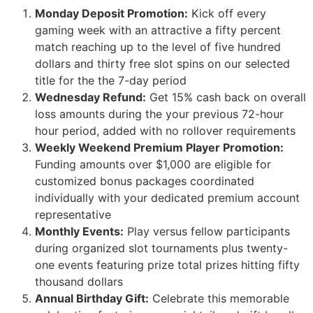
Monday Deposit Promotion:
Kick off every
gaming week with an attractive a fifty percent
match reaching up to the level of five hundred
dollars and thirty free slot spins on our selected
title for the the 7-day period
Wednesday Refund:
Get 15% cash back on overall
loss amounts during the your previous 72-hour
hour period, added with no rollover requirements
Weekly Weekend Premium Player Promotion:
Funding amounts over $1,000 are eligible for
customized bonus packages coordinated
individually with your dedicated premium account
representative
Monthly Events:
Play versus fellow participants
during organized slot tournaments plus twenty-
one events featuring prize total prizes hitting fifty
thousand dollars
Annual Birthday Gift:
Celebrate this memorable