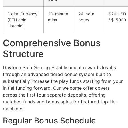
Digital Currency
20-minute
24-hour
$20 USD
(ETH coin,
mins
hours
/ $15000
Litecoin)
Comprehensive Bonus
Structure
Daytona Spin Gaming Establishment rewards loyalty
through an advanced tiered bonus system built to
substantially increase the play funds starting from your
initial funding forward. Our welcome offer covers
across the first four separate deposits, offering
matched funds and bonus spins for featured top-tier
machines.
Regular Bonus Schedule