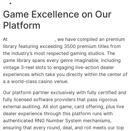
Expert Player Service Services
Game Excellence on Our
Platform
At
Daytona Spin casino
, we have compiled an premium
library featuring exceeding 3500 premium titles from
the industry’s most respected gaming studios. The
game library spans every genre imaginable, including
vintage 3-reel slots to engaging live-action dealer
experiences which take you directly within the center of
a a world-class casino venue.
Our platform partner exclusively with fully certified and
fully licensed software providers that pass rigorous
external auditing. All slot game, card offering, plus live
dealer experience through this platform runs with
authenticated RNG Number System mechanisms,
ensuring that every round, deal, and roll meets our top