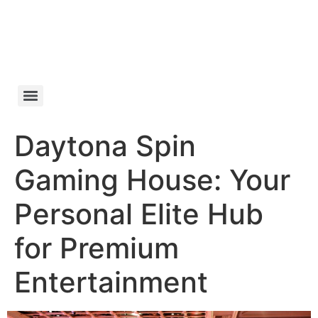
Manifesto da
Cachaça
Daytona Spin
Gaming House: Your
Personal Elite Hub
for Premium
Entertainment