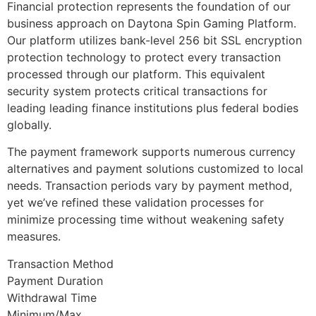
Financial protection represents the foundation of our
business approach on Daytona Spin Gaming Platform.
Our platform utilizes bank-level 256 bit SSL encryption
protection technology to protect every transaction
processed through our platform. This equivalent
security system protects critical transactions for
leading leading finance institutions plus federal bodies
globally.
The payment framework supports numerous currency
alternatives and payment solutions customized to local
needs. Transaction periods vary by payment method,
yet we’ve refined these validation processes for
minimize processing time without weakening safety
measures.
Transaction Method
Payment Duration
Withdrawal Time
Minimum/Max