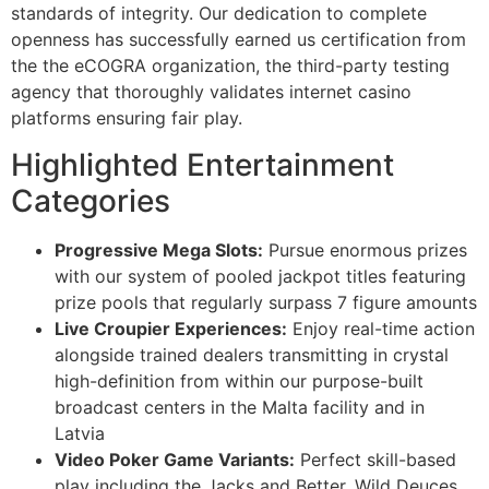
standards of integrity. Our dedication to complete
openness has successfully earned us certification from
the the eCOGRA organization, the third-party testing
agency that thoroughly validates internet casino
platforms ensuring fair play.
Highlighted Entertainment
Categories
Progressive Mega Slots:
Pursue enormous prizes
with our system of pooled jackpot titles featuring
prize pools that regularly surpass 7 figure amounts
Live Croupier Experiences:
Enjoy real-time action
alongside trained dealers transmitting in crystal
high-definition from within our purpose-built
broadcast centers in the Malta facility and in
Latvia
Video Poker Game Variants:
Perfect skill-based
play including the Jacks and Better, Wild Deuces