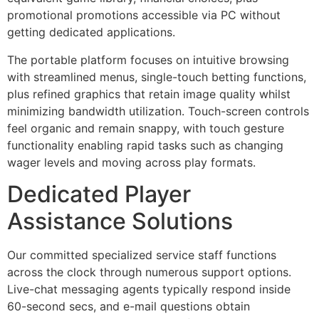
promotional promotions accessible via PC without
getting dedicated applications.
The portable platform focuses on intuitive browsing
with streamlined menus, single-touch betting functions,
plus refined graphics that retain image quality whilst
minimizing bandwidth utilization. Touch-screen controls
feel organic and remain snappy, with touch gesture
functionality enabling rapid tasks such as changing
wager levels and moving across play formats.
Dedicated Player
Assistance Solutions
Our committed specialized service staff functions
across the clock through numerous support options.
Live-chat messaging agents typically respond inside
60-second secs, and e-mail questions obtain