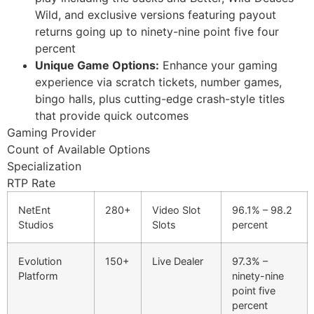
Wild, and exclusive versions featuring payout
returns going up to ninety-nine point five four
percent
Unique Game Options:
Enhance your gaming
experience via scratch tickets, number games,
bingo halls, plus cutting-edge crash-style titles
that provide quick outcomes
Gaming Provider
Count of Available Options
Specialization
RTP Rate
NetEnt
280+
Video Slot
96.1% – 98.2
Studios
Slots
percent
Evolution
150+
Live Dealer
97.3% –
Platform
ninety-nine
point five
percent