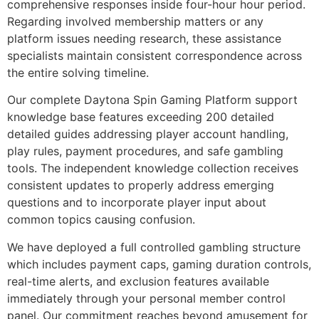
comprehensive responses inside four-hour hour period.
Regarding involved membership matters or any
platform issues needing research, these assistance
specialists maintain consistent correspondence across
the entire solving timeline.
Our complete Daytona Spin Gaming Platform support
knowledge base features exceeding 200 detailed
detailed guides addressing player account handling,
play rules, payment procedures, and safe gambling
tools. The independent knowledge collection receives
consistent updates to properly address emerging
questions and to incorporate player input about
common topics causing confusion.
We have deployed a full controlled gambling structure
which includes payment caps, gaming duration controls,
real-time alerts, and exclusion features available
immediately through your personal member control
panel. Our commitment reaches beyond amusement for