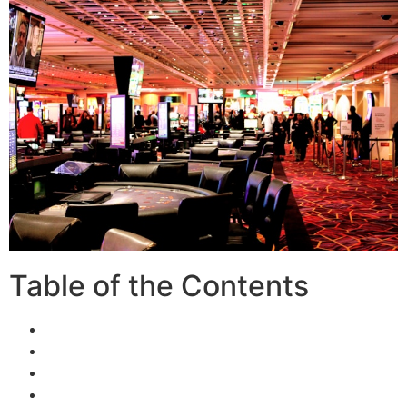
Table of the Contents
Gaming Excellence on Our Gaming Platform
Payment Methods and the Security Protocols
Complete Reward Structure
Mobile Device Play Experience