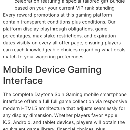
celebration featuring a special tailored gift bundle
based on your your current VIP rank standing
Every reward promotions at this gaming platform
contain transparent conditions plus conditions. Our
platform display playthrough obligations, game
percentages, max stake restrictions, and expiration
dates visibly on every all offer page, ensuring players
can reach knowledgeable choices regarding what deals
match to your wagering preferences.
Mobile Device Gaming
Interface
The complete Daytona Spin Gaming mobile smartphone
interface offers a full full game collection via responsive
modern HTML5 architecture that adjusts seamlessly for
any display dimension. Whether players favor Apple
iOS, Android, and tablet devices, players will obtain the
equivalent game library, financial choices, plus