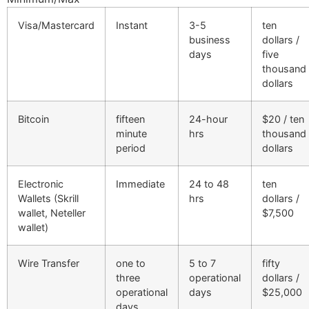
Visa/Mastercard
Instant
3-5
ten
business
dollars /
days
five
thousand
dollars
Bitcoin
fifteen
24-hour
$20 / ten
minute
hrs
thousand
period
dollars
Electronic
Immediate
24 to 48
ten
Wallets (Skrill
hrs
dollars /
wallet, Neteller
$7,500
wallet)
Wire Transfer
one to
5 to 7
fifty
three
operational
dollars /
operational
days
$25,000
days