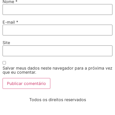
Nome
*
E-mail
*
Site
Salvar meus dados neste navegador para a próxima vez
que eu comentar.
Todos os direitos reservados