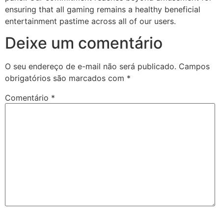
ensuring that all gaming remains a healthy beneficial
entertainment pastime across all of our users.
Deixe um comentário
O seu endereço de e-mail não será publicado.
Campos
obrigatórios são marcados com
*
Comentário
*