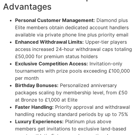
Advantages
Personal Customer Management:
Diamond plus
Elite members obtain dedicated account handlers
available via private phone line plus priority email
Enhanced Withdrawal Limits:
Upper-tier players
access increased 24-hour withdrawal caps totaling
£50,000 for premium status holders
Exclusive Competition Access:
Invitation-only
tournaments with prize pools exceeding £100,000
per month
Birthday Bonuses:
Personalized anniversary
packages scaling by membership level, from £50
at Bronze to £1,000 at Elite
Faster Handling:
Priority approval and withdrawal
handling reducing standard periods by up to 75%
Luxury Experiences:
Platinum plus above
members get invitations to exclusive land-based