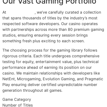
Our Vast Gaming Portfolio
At
Casino Britsino
, we’ve carefully curated a collection
that spans thousands of titles by the industry’s most
respected software developers. Our casino operates
with partnerships across more than 80 premium gaming
studios, ensuring ensuring every session brings
something fresh plus exciting to each screen.
The choosing process for the gaming library follows
rigorous criteria. Each title undergoes comprehensive
testing for equity, entertainment value, plus technical
performance ahead of earning its position on our
casino. We maintain relationships with developers like
NetEnt, Microgaming, Evolution Gaming, and Pragmatic
Play ensuring deliver certified unpredictable number
generation throughout all games.
Game Category
Number of Titles