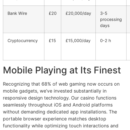
Bank Wire
£20
£20,000/day
3-5
processing
days
Cryptocurrency
£15
£15,000/day
0-2 h
Mobile Playing at Its Finest
Recognizing that 68% of web gaming now occurs on
mobile gadgets, we’ve invested substantially in
responsive design technology. Our casino functions
seamlessly throughout iOS and Android platforms
without demanding dedicated app installations. The
portable browser experience matches desktop
functionality while optimizing touch interactions and