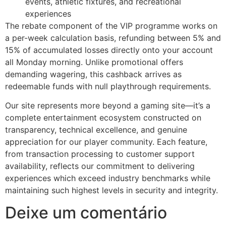
events, athletic fixtures, and recreational
experiences
The rebate component of the VIP programme works on
a per-week calculation basis, refunding between 5% and
15% of accumulated losses directly onto your account
all Monday morning. Unlike promotional offers
demanding wagering, this cashback arrives as
redeemable funds with null playthrough requirements.
Our site represents more beyond a gaming site—it’s a
complete entertainment ecosystem constructed on
transparency, technical excellence, and genuine
appreciation for our player community. Each feature,
from transaction processing to customer support
availability, reflects our commitment to delivering
experiences which exceed industry benchmarks while
maintaining such highest levels in security and integrity.
Deixe um comentário