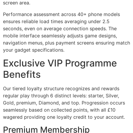
screen area.
Performance assessment across 40+ phone models
ensures reliable load times averaging under 2.5
seconds, even on average connection speeds. The
mobile interface seamlessly adjusts game designs,
navigation menus, plus payment screens ensuring match
your gadget specifications.
Exclusive VIP Programme
Benefits
Our tiered loyalty structure recognizes and rewards
regular play through 6 distinct levels: starter, Silver,
Gold, premium, Diamond, and top. Progression occurs
seamlessly based on collected points, with all £10
wagered providing one loyalty credit to your account.
Premium Membership