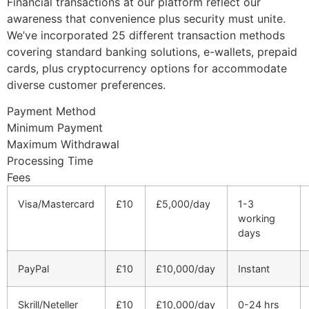
Financial transactions at our platform reflect our
awareness that convenience plus security must unite.
We’ve incorporated 25 different transaction methods
covering standard banking solutions, e-wallets, prepaid
cards, plus cryptocurrency options for accommodate
diverse customer preferences.
Payment Method
Minimum Payment
Maximum Withdrawal
Processing Time
Fees
Visa/Mastercard
£10
£5,000/day
1-3
working
days
PayPal
£10
£10,000/day
Instant
Skrill/Neteller
£10
£10,000/day
0-24 hrs