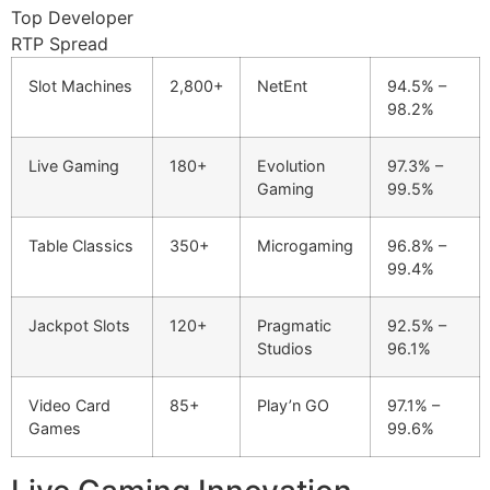
Top Developer
RTP Spread
Slot Machines
2,800+
NetEnt
94.5% –
98.2%
Live Gaming
180+
Evolution
97.3% –
Gaming
99.5%
Table Classics
350+
Microgaming
96.8% –
99.4%
Jackpot Slots
120+
Pragmatic
92.5% –
Studios
96.1%
Video Card
85+
Play’n GO
97.1% –
Games
99.6%