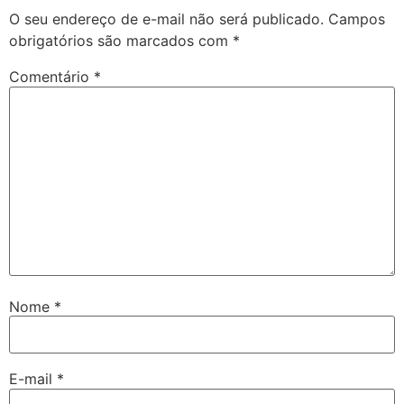
O seu endereço de e-mail não será publicado.
Campos
obrigatórios são marcados com
*
Comentário
*
Nome
*
E-mail
*