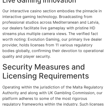
Live Gaming Innovation
Our interactive casino section embodies the pinnacle in
interactive gaming technology. Broadcasting from
professional studios across Mediterranean and Latvia,
our dealers facilitate live gameplay with pristine HD
streams plus multiple camera views. The verified fact
worth noting: Evolution Gaming, our primary live dealer
provider, holds licenses from 11 various regulatory
bodies globally, confirming their devotion to operational
quality and player security.
Security Measures and
Licensing Requirements
Operating within the jurisdiction of the Malta Regulatory
Authority and along with UK Gambling Commission, our
platform adheres to some of the most rigorous
regulatory frameworks within the industry. Such licenses