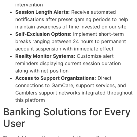
intervention
Session Length Alerts:
Receive automated
notifications after preset gaming periods to help
maintain awareness of time invested on our site
Self-Exclusion Options:
Implement short-term
breaks ranging between 24 hours to permanent
account suspension with immediate effect
Reality Monitor Systems:
Customize alert
reminders displaying current session duration
along with net position
Access to Support Organizations:
Direct
connections to GamCare, support services, and
Gamblers support networks integrated throughout
this platform
Banking Solutions for Every
User