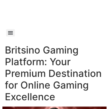
Manifesto da
Cachaça
Britsino Gaming
Platform: Your
Premium Destination
for Online Gaming
Excellence