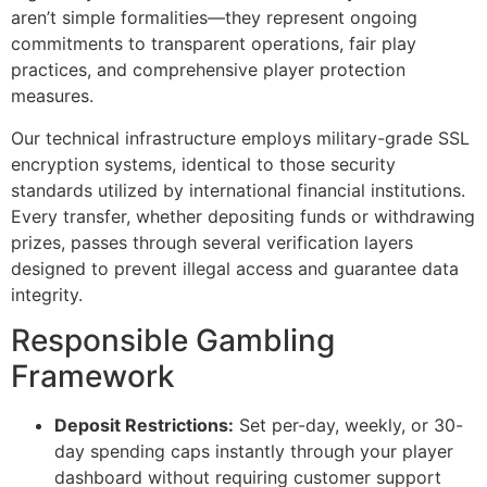
aren’t simple formalities—they represent ongoing
commitments to transparent operations, fair play
practices, and comprehensive player protection
measures.
Our technical infrastructure employs military-grade SSL
encryption systems, identical to those security
standards utilized by international financial institutions.
Every transfer, whether depositing funds or withdrawing
prizes, passes through several verification layers
designed to prevent illegal access and guarantee data
integrity.
Responsible Gambling
Framework
Deposit Restrictions:
Set per-day, weekly, or 30-
day spending caps instantly through your player
dashboard without requiring customer support