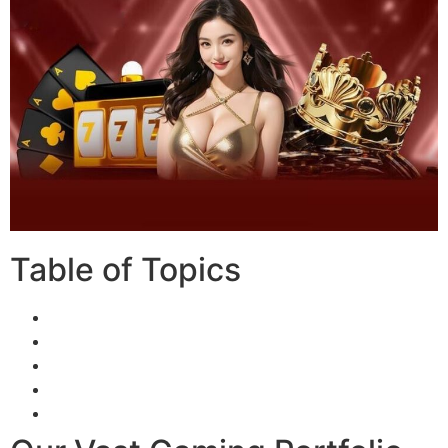
Table of Topics
Our Vast Gaming Portfolio
Security Protocols and Licensing Criteria
Banking Options for Every Gamer
Mobile Playing at Its Best
Exclusive Premium Programme Benefits