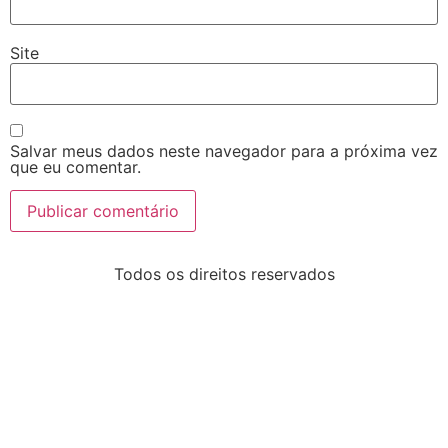
Site
Salvar meus dados neste navegador para a próxima vez
que eu comentar.
Todos os direitos reservados