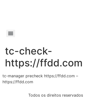
Manifesto da
Cachaça
tc-check-
https://ffdd.com
tc-manager precheck https://ffdd.com –
https://ffdd.com
Todos os direitos reservados