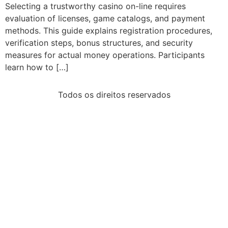
Selecting a trustworthy casino on-line requires
evaluation of licenses, game catalogs, and payment
methods. This guide explains registration procedures,
verification steps, bonus structures, and security
measures for actual money operations. Participants
learn how to […]
Todos os direitos reservados