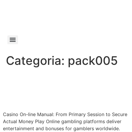
Manifesto da
Cachaça
Categoria:
pack005
Casino On-line Manual:
From Primary Session to
Secure Actual Money Play
Casino On-line Manual: From Primary Session to Secure
Actual Money Play Online gambling platforms deliver
entertainment and bonuses for gamblers worldwide.